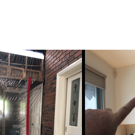
ESSMENT