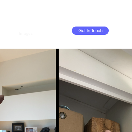
Get In Touch
Home
Images
FAQs
More