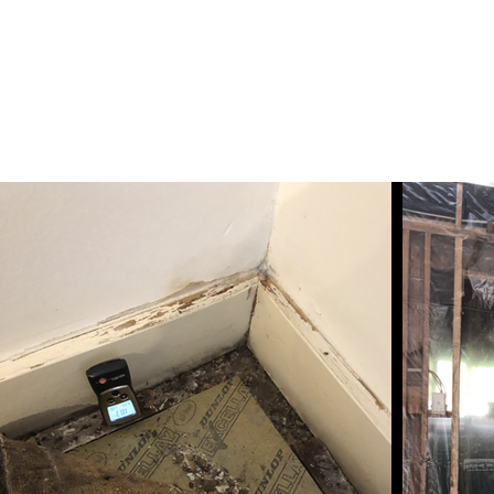
info@biotopia.net.au
BIOTOPIA ENVIRONMENTAL ASS