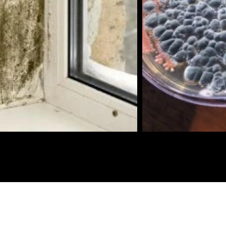
Biotopia Environmental Assessment